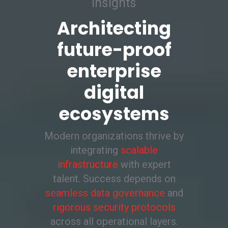
insights
Architecting
future-proof
enterprise
digital
ecosystems
Modern organizations thrive by
integrating
scalable
infrastructure
with expert
talent. Success depends on
seamless data governance
and
rigorous security protocols
across all operational layers.