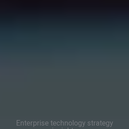
Enterprise technology strategy